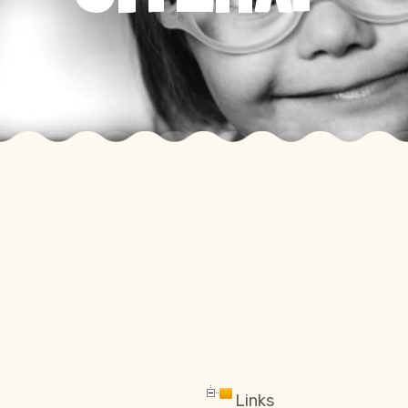
Links