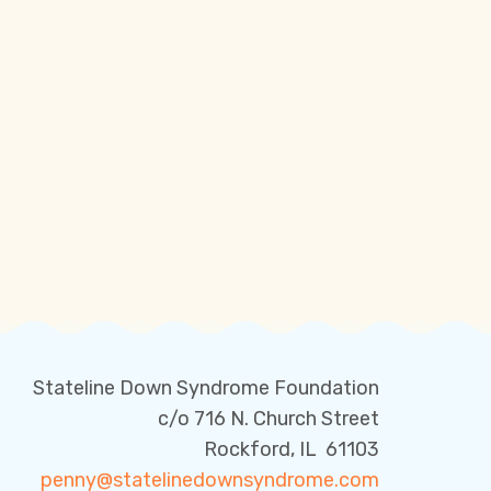
Stateline Down Syndrome Foundation
c/o 716 N. Church Street
Rockford, IL 61103
penny@statelinedownsyndrome.com