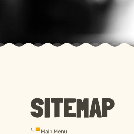
SITEMAP
Main Menu