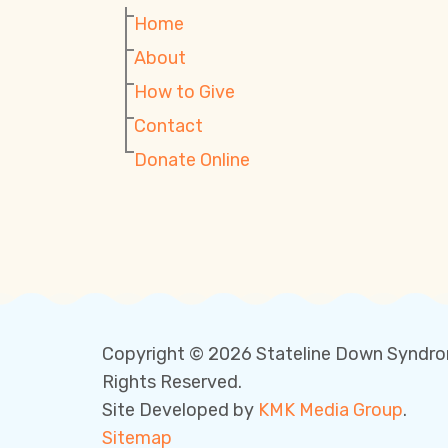
Home
About
How to Give
Contact
Donate Online
Copyright © 2026 Stateline Down Syndro
Rights Reserved.
Site Developed by
KMK Media Group
.
Sitemap