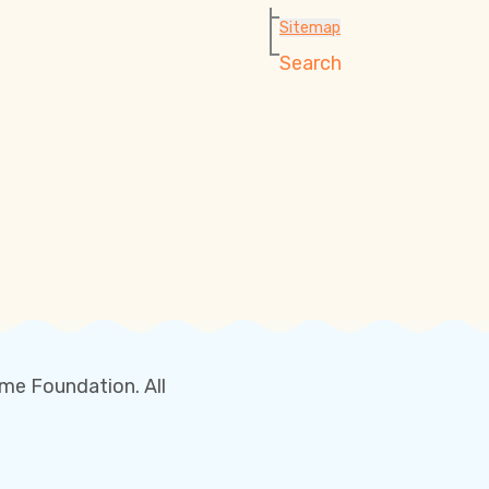
Sitemap
Search
me Foundation. All