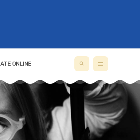
ATE ONLINE