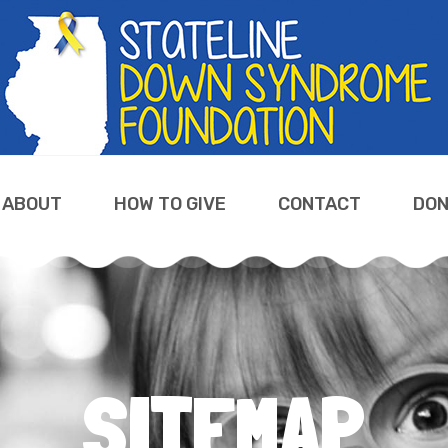
ABOUT
HOW TO GIVE
CONTACT
DON
SITEMAP